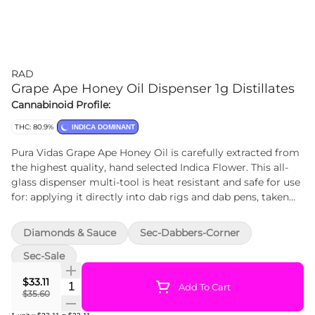
RAD
Grape Ape Honey Oil Dispenser 1g Distillates
Cannabinoid Profile:
THC: 80.9%
INDICA DOMINANT
Pura Vidas Grape Ape Honey Oil is carefully extracted from
the highest quality, hand selected Indica Flower. This all-
glass dispenser multi-tool is heat resistant and safe for use
for: applying it directly into dab rigs and dab pens, taken
orally, applied topically, or adding full-spectrum
concentrates to anything else -rolling papers, bowls, and
Diamonds & Sauce
Sec-Dabbers-Corner
more. Our proprietary extraction preserves its sweet, berry
and skunky flavours.
Sec-Sale
$33.11
Quantity Selector
Add To Cart
$35.60