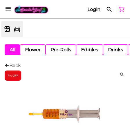
Login
All
Flower
Pre-Rolls
Edibles
Drinks
Back
7% OFF