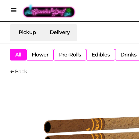
Pickup
Delivery
All
Flower
Pre-Rolls
Edibles
Drinks
Back