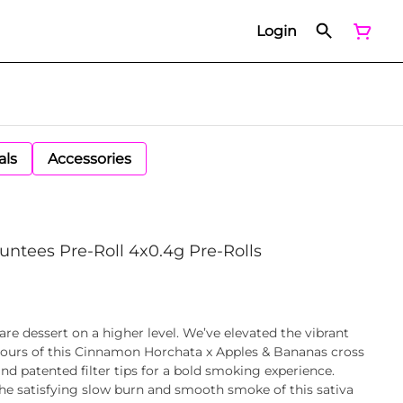
Login
als
Accessories
untees Pre-Roll 4x0.4g Pre-Rolls
re dessert on a higher level. We’ve elevated the vibrant
vours of this Cinnamon Horchata x Apples & Bananas cross
d patented filter tips for a bold smoking experience.
he satisfying slow burn and smooth smoke of this sativa