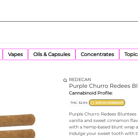
Vapes
Oils & Capsules
Concentrates
Topic
REDECAN
Purple Churro Redees Bl
Cannabinoid Profile:
THC: 32.0%
SATIVA DOMINANT
Purple Churro Redees Bluntees a
vanilla and sweet cinnamon fla
with a hemp-based blunt wrap an
Indulge your sweet tooth with t