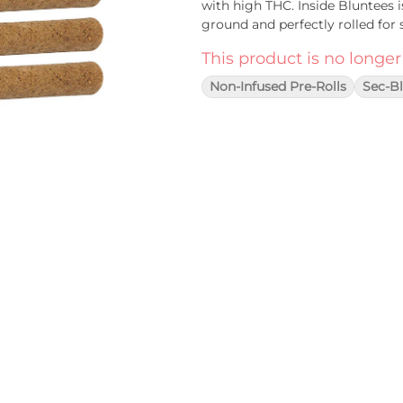
with high THC. Inside Bluntees i
ground and perfectly rolled for 
This product is no longer
Non-Infused Pre-Rolls
Sec-B