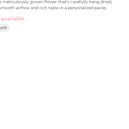
s meticulously grown flower that’s carefully hang-dried,
smooth airflow and rich taste in a personalized packs.
 available.
lunt