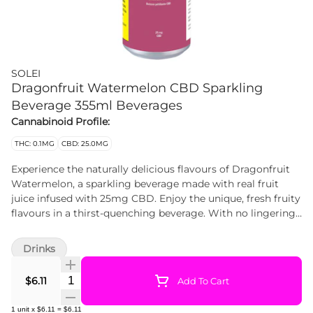
SOLEI
Dragonfruit Watermelon CBD Sparkling
Beverage 355ml Beverages
Cannabinoid Profile:
THC: 0.1MG
CBD: 25.0MG
Experience the naturally delicious flavours of Dragonfruit
Watermelon, a sparkling beverage made with real fruit
juice infused with 25mg CBD. Enjoy the unique, fresh fruity
flavours in a thirst-quenching beverage. With no lingering
cannabis flavour, these 355ml cans are discreet, delicious
and feature just the right amount of sweetness while being
Drinks
a convenient way to experience a non-psychoactive dose of
CBD. Cheers!
Quantity Selector
$6.11
Add To Cart
1
unit
x
$6.11
=
$6.11