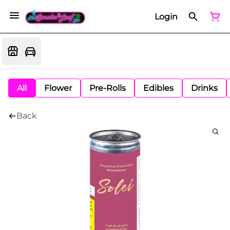
Login
All
Flower
Pre-Rolls
Edibles
Drinks
Back