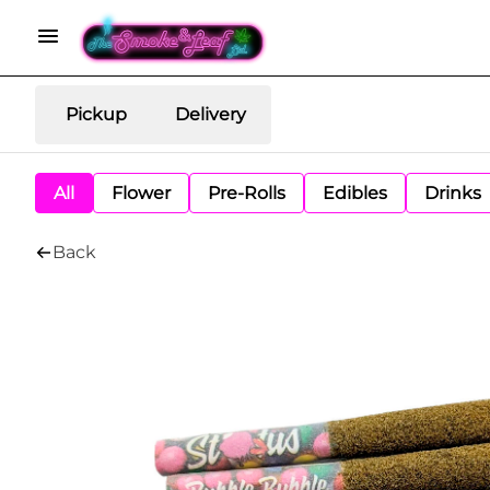
Pickup
Delivery
All
Flower
Pre-Rolls
Edibles
Drinks
Back