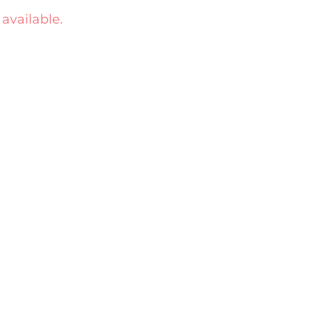
 available.