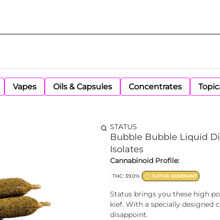
Vapes
Oils & Capsules
Concentrates
Topic
STATUS
Bubble Bubble Liquid Di
Isolates
Cannabinoid Profile:
THC: 39.0%
SATIVA DOMINANT
Status brings you these high po
kief. With a specially designed
disappoint.