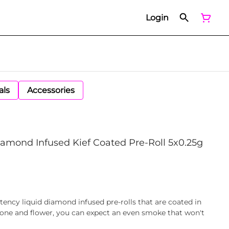
Login
als
Accessories
amond Infused Kief Coated Pre-Roll 5x0.25g
tency liquid diamond infused pre-rolls that are coated in
 cone and flower, you can expect an even smoke that won't