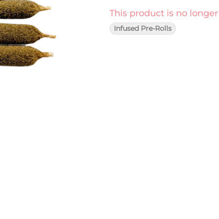
This product is no longer
Infused Pre-Rolls