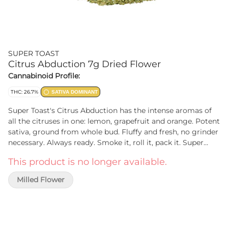
SUPER TOAST
Citrus Abduction 7g Dried Flower
Cannabinoid Profile:
THC: 26.7%
SATIVA DOMINANT
Super Toast's Citrus Abduction has the intense aromas of
all the citruses in one: lemon, grapefruit and orange. Potent
sativa, ground from whole bud. Fluffy and fresh, no grinder
necessary. Always ready. Smoke it, roll it, pack it. Super
Toast. The best thing since sliced bread.
This product is no longer available.
Milled Flower