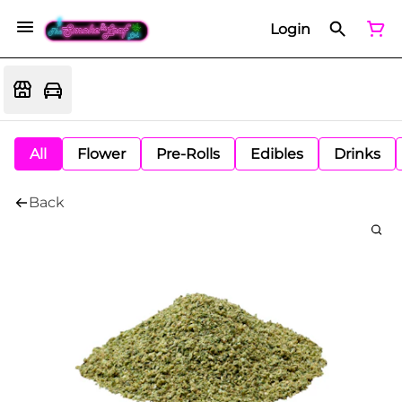
Login
All
Flower
Pre-Rolls
Edibles
Drinks
Back