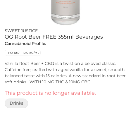
SWEET JUSTICE
OG Root Beer FREE 355ml Beverages
Cannabinoid Profile:
THC: 10.0 - 10.0MG/ML
Vanilla Root Beer + CBG is a twist on a beloved classic.
Caffeine free, crafted with aged vanilla for a sweet, smooth
balanced taste with 15 calories. A new standard in root beer
soft drinks. WITH 10 MG THC & 10MG CBG.
This product is no longer available.
Drinks