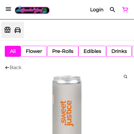
Login
All
Flower
Pre-Rolls
Edibles
Drinks
Back