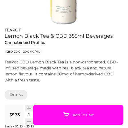
TEAPOT
Lemon Black Tea & CBD 355ml Beverages
Cannabinoid Profile:
CBD: 20.0 - 20.0MG/ML
TeaPot CBD Lemon Black Tea is a non-carbonated, CBD-
infused beverage made with real black tea and natural
lemon flavour. It contains 20mg of hemp-derived CBD
with a fresh taste.
Drinks
Quantity Selector
$5.33
Add To Cart
1
unit
x
$5.33
=
$5.33