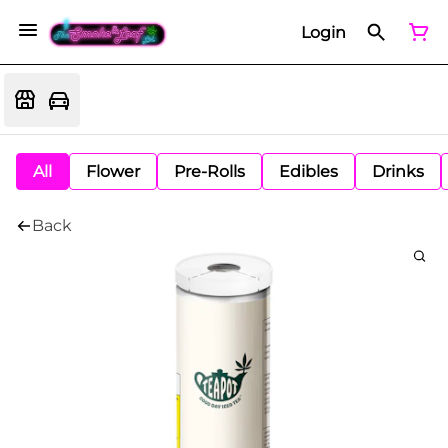
Login
All
Flower
Pre-Rolls
Edibles
Drinks
Back