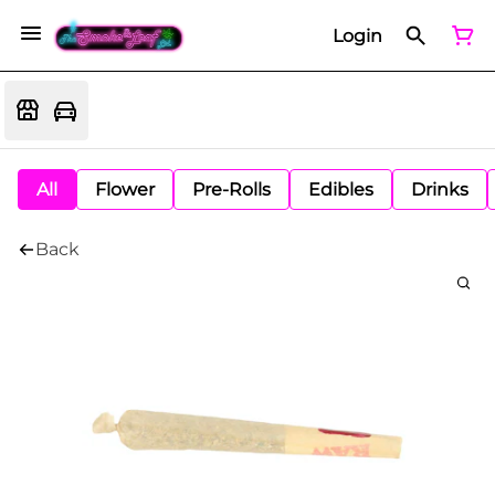
Login
All
Flower
Pre-Rolls
Edibles
Drinks
Back