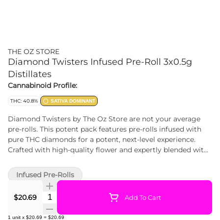
THE OZ STORE
Diamond Twisters Infused Pre-Roll 3x0.5g
Distillates
Cannabinoid Profile:
THC: 40.8%
SATIVA DOMINANT
Diamond Twisters by The Oz Store are not your average
pre-rolls. This potent pack features pre-rolls infused with
pure THC diamonds for a potent, next-level experience.
Crafted with high-quality flower and expertly blended with
concentrate, each Twister delivers bold flavour, smooth
burns, and sky-high potency. Whether you're chasing
Infused Pre-Rolls
intensity or looking to elevate your sesh, Diamond Twisters
shine brighter. Premium. Potent. Twisted to perfection.
Quantity Selector
$20.69
Add To Cart
1
unit
x
$20.69
=
$20.69