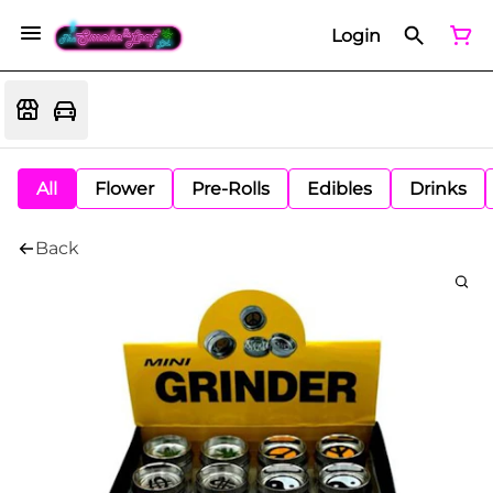
Login
All
Flower
Pre-Rolls
Edibles
Drinks
Back