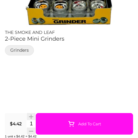
THE SMOKE AND LEAF
2-Piece Mini Grinders
Grinders
Quantity Selector
$4.42
Add To Cart
1
unit
x
$4.42
=
$4.42