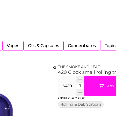
Vapes
Oils & Capsules
Concentrates
Topic
THE SMOKE AND LEAF
420 Clock small rolling t
Quantity Selector
$4.10
Add T
1
unit
x
$4.10
=
$4.10
Rolling & Dab Stations