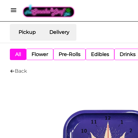
Pickup
Delivery
All
Flower
Pre-Rolls
Edibles
Drinks
Back