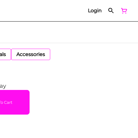
Login
als
Accessories
ray
o Cart