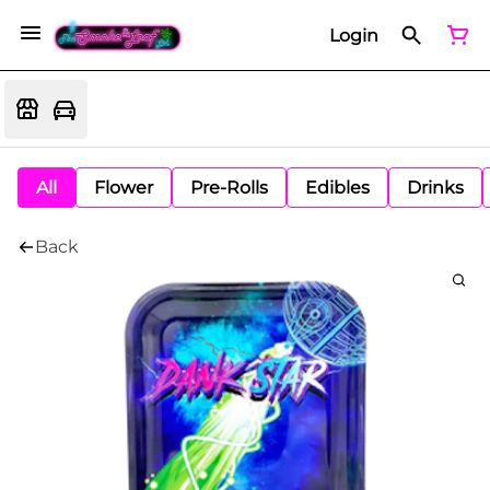
Login
All
Flower
Pre-Rolls
Edibles
Drinks
Back