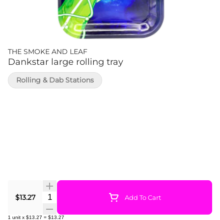
THE SMOKE AND LEAF
Dankstar large rolling tray
Rolling & Dab Stations
Quantity Selector
$13.27
Add To Cart
1
unit
x
$13.27
=
$13.27