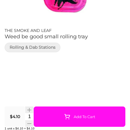
THE SMOKE AND LEAF
Weed be good small rolling tray
Rolling & Dab Stations
Quantity Selector
$4.10
Add To Cart
1
unit
x
$4.10
=
$4.10