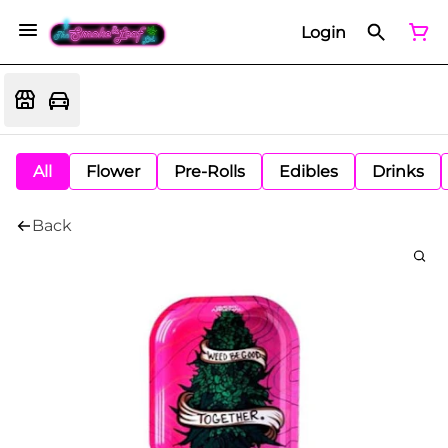
Login
All
Flower
Pre-Rolls
Edibles
Drinks
Back