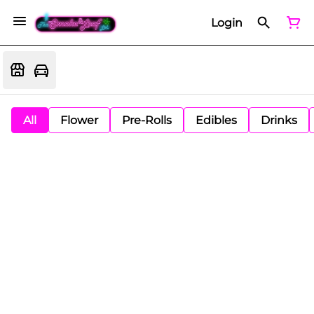
Login
All
Flower
Pre-Rolls
Edibles
Drinks