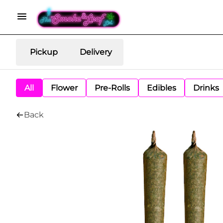
Pickup
Delivery
All
Flower
Pre-Rolls
Edibles
Drinks
Back