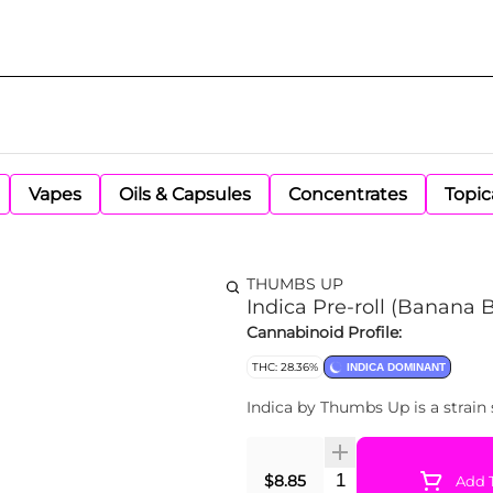
Vapes
Oils & Capsules
Concentrates
Topic
THUMBS UP
Indica Pre-roll (Banana 
Cannabinoid Profile:
THC: 28.36%
INDICA DOMINANT
Indica by Thumbs Up is a strain 
Quantity Selector
$8.85
Add T