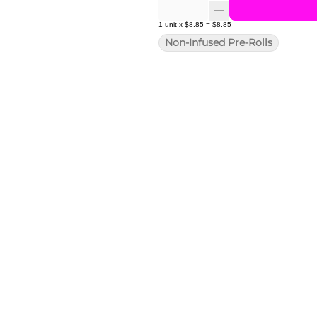
1
unit
x
$8.85
=
$8.85
Non-Infused Pre-Rolls