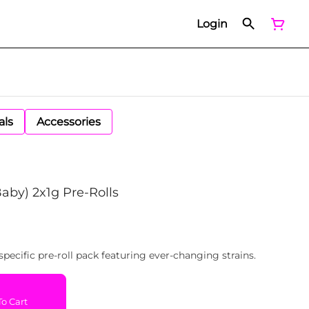
Login
als
Accessories
Baby) 2x1g Pre-Rolls
specific pre-roll pack featuring ever-changing strains.
o Cart