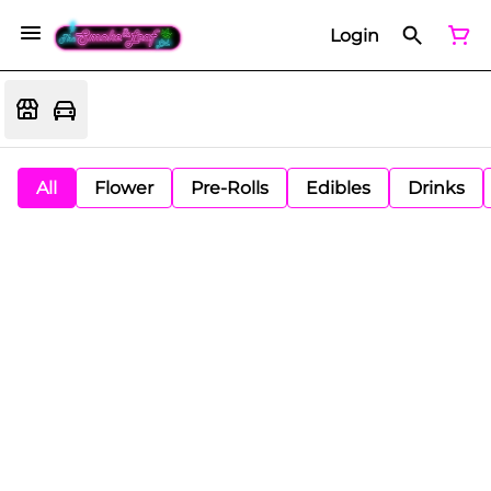
Login
All
Flower
Pre-Rolls
Edibles
Drinks