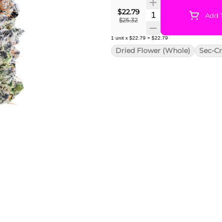
$22.79
Quantity Selector
Add T
$25.32
1
unit
x
$22.79
=
$22.79
Dried Flower (Whole)
Sec-Cr