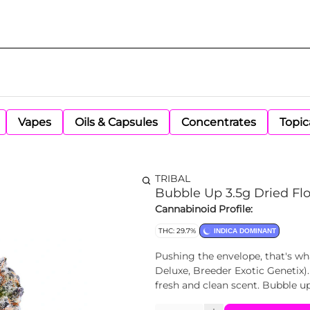
Vapes
Oils & Capsules
Concentrates
Topic
TRIBAL
Bubble Up 3.5g Dried Fl
Cannabinoid Profile:
THC: 29.7%
INDICA DOMINANT
Pushing the envelope, that's wh
Deluxe, Breeder Exotic Genetix). 
fresh and clean scent. Bubble up