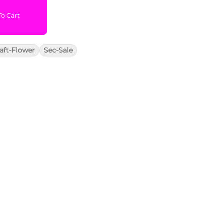
o Cart
aft-Flower
Sec-Sale