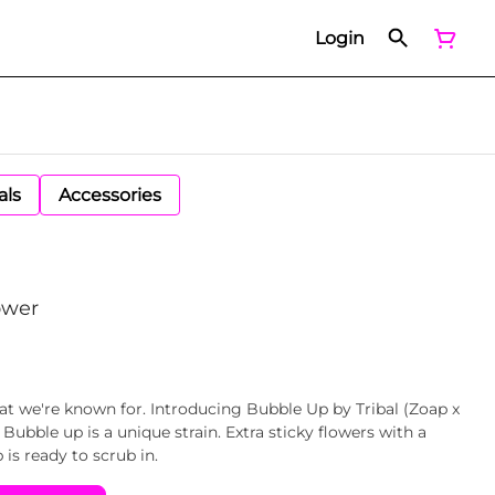
Login
als
Accessories
ower
at we're known for. Introducing Bubble Up by Tribal (Zoap x
Bubble up is a unique strain. Extra sticky flowers with a
 is ready to scrub in.