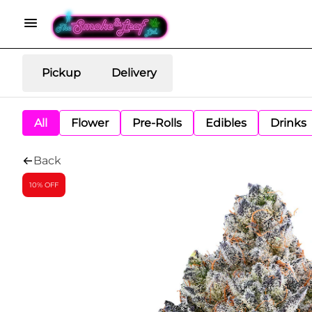
Pickup
Delivery
All
Flower
Pre-Rolls
Edibles
Drinks
Back
10% OFF