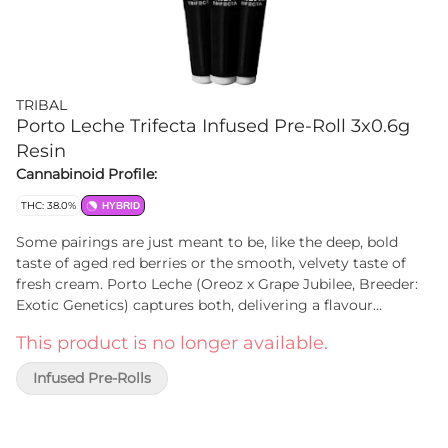
TRIBAL
Porto Leche Trifecta Infused Pre-Roll 3x0.6g
Resin
Cannabinoid Profile:
THC: 38.0%
HYBRID
Some pairings are just meant to be, like the deep, bold
taste of aged red berries or the smooth, velvety taste of
fresh cream. Porto Leche (Oreoz x Grape Jubilee, Breeder:
Exotic Genetics) captures both, delivering a flavour
experience that's rich and effortlessly smooth. The first hit
This product is no longer available.
bursts with notes of ripe and jammy berries, coating your
palate in deep, complex sweetness. As you exhale, a wave of
Infused Pre-Rolls
creamy smoothness follows, like a cold glass of milk. Tribal
Trifecta Porto Leche infused pre-rolls start with Porto
Leche flower that is triple infused with Porto Leche live