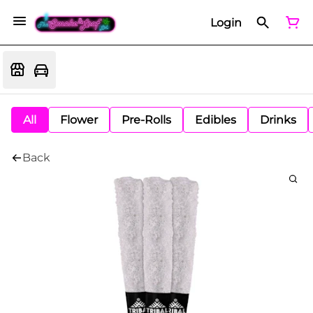
Login
All
Flower
Pre-Rolls
Edibles
Drinks
Back