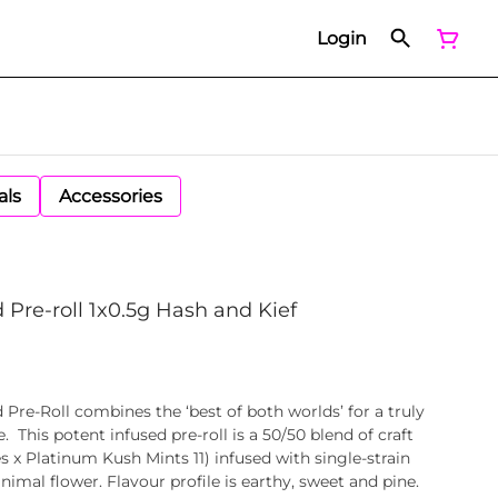
Login
als
Accessories
 Pre-roll 1x0.5g Hash and Kief
 Pre-Roll combines the ‘best of both worlds’ for a truly
 This potent infused pre-roll is a 50/50 blend of craft
 x Platinum Kush Mints 11) infused with single-strain
mal flower. Flavour profile is earthy, sweet and pine.