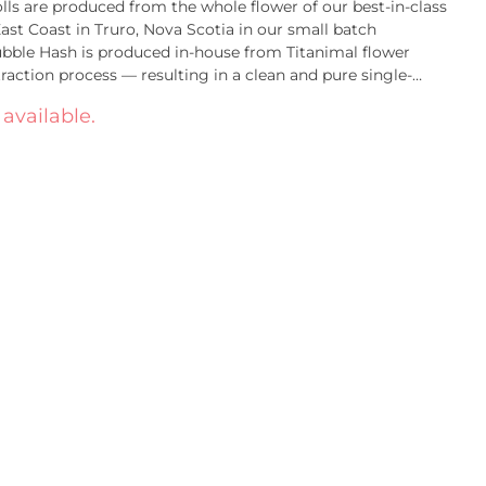
lls are produced from the whole flower of our best-in-class
st Coast in Truro, Nova Scotia in our small batch
Bubble Hash is produced in-house from Titanimal flower
traction process — resulting in a clean and pure single-
mperatures used in our extraction & pressing process ensure
 available.
sults in a consistent and premium infused pre-roll