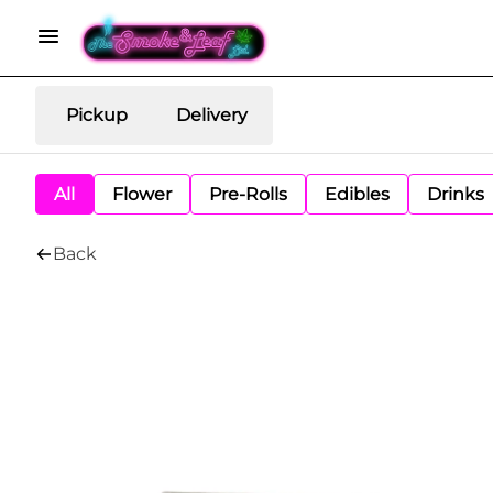
Pickup
Delivery
All
Flower
Pre-Rolls
Edibles
Drinks
Back