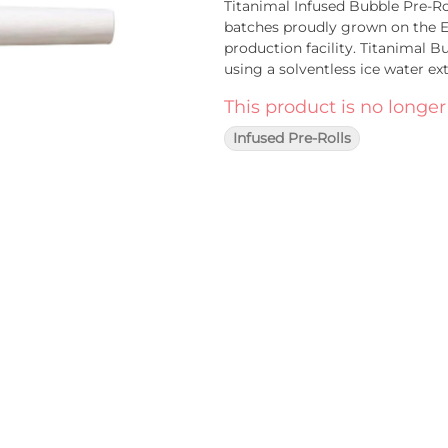
Titanimal Infused Bubble Pre-Ro
batches proudly grown on the Ea
production facility. Titanimal 
using a solventless ice water ex
strain hash product. The low te
This product is no longer
minimal loss of terpenes, and re
experience.
Infused Pre-Rolls