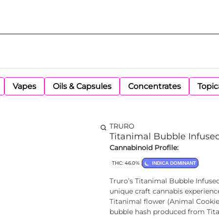
Vapes
Oils & Capsules
Concentrates
Topic
TRURO
Titanimal Bubble Infused
Cannabinoid Profile:
THC: 46.0%
INDICA DOMINANT
Truro’s Titanimal Bubble Infused
unique craft cannabis experience.
Titanimal flower (Animal Cookies
bubble hash produced from Titani