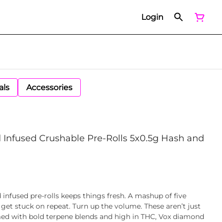
Login
als
Accessories
Infused Crushable Pre-Rolls 5x0.5g Hash and
nfused pre-rolls keeps things fresh. A mashup of five
r get stuck on repeat. Turn up the volume. These aren’t just
mmed with bold terpene blends and high in THC, Vox diamond