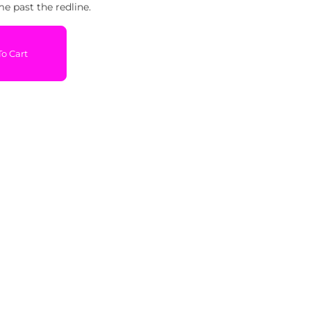
me past the redline.
o Cart