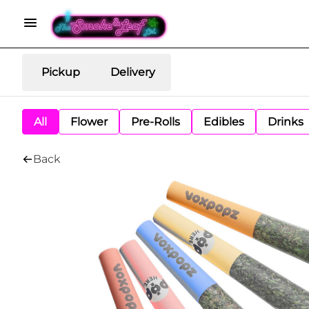
Pickup
Delivery
All
Flower
Pre-Rolls
Edibles
Drinks
Back