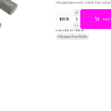
infused pre-rolls crank the volu
Quantity Selector
$31.15
Add T
1
unit
x
$31.15
=
$31.15
Infused Pre-Rolls