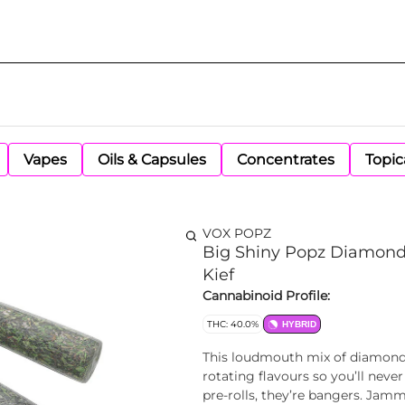
Vapes
Oils & Capsules
Concentrates
Topic
VOX POPZ
Big Shiny Popz Diamond 
Kief
Cannabinoid Profile:
THC: 40.0%
HYBRID
This loudmouth mix of diamond i
rotating flavours so you’ll neve
pre-rolls, they’re bangers. Ja