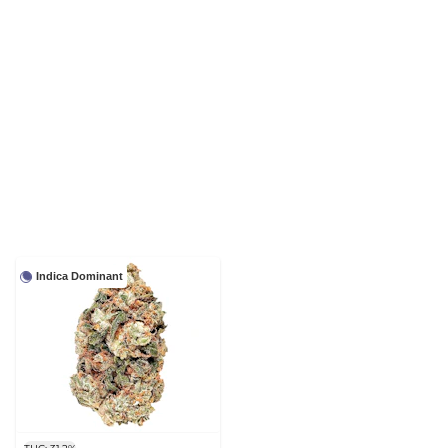
Indica Dominant