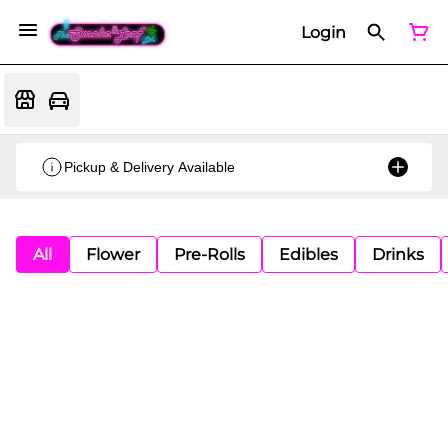
Login
Pickup & Delivery Available
All
Flower
Pre-Rolls
Edibles
Drinks