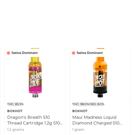
Sativa Dominant
Sativa Dominant
THC: 83.3%
THC: 98.0%
CBD: 8.0%
BOXHOT
BOXHOT
Dragon's Breath 510
Maui Madness Liquid
Thread Cartridge 1.2g 510
Diamond Charged 510
Thread Cartridges
Thread Cartridge 1g 510
1.2 grams
1 gram
Thread Cartridges