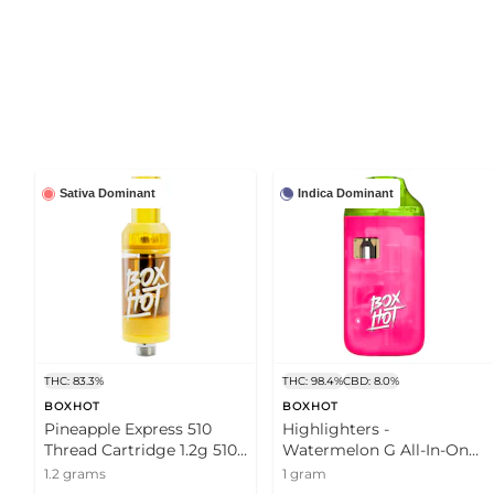
Sativa Dominant
Indica Dominant
THC: 83.3%
THC: 98.4%
CBD: 8.0%
BOXHOT
BOXHOT
Pineapple Express 510
Highlighters -
Thread Cartridge 1.2g 510
Watermelon G All-In-One
Thread Cartridges
Vape 1g Disposable Pens
1.2 grams
1 gram