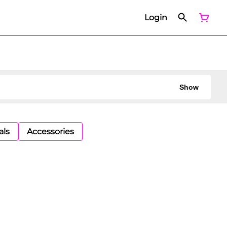
Login
Show
als
Accessories