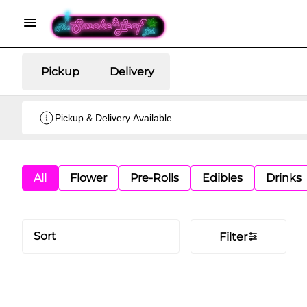
Pickup
Delivery
Pickup & Delivery Available
All
Flower
Pre-Rolls
Edibles
Drinks
Sort
Filter