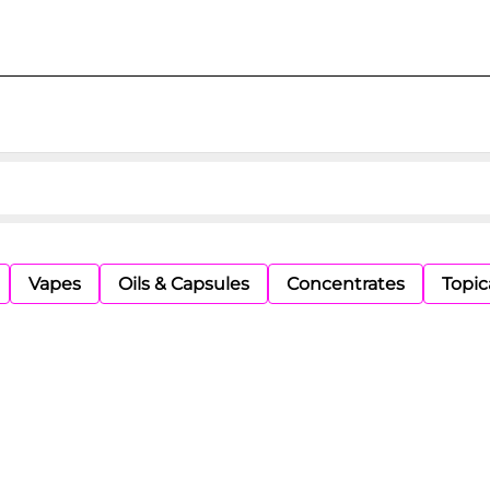
Vapes
Oils & Capsules
Concentrates
Topic