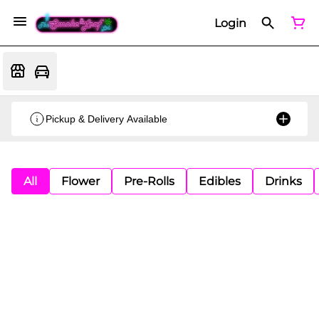
Login
Pickup & Delivery Available
All
Flower
Pre-Rolls
Edibles
Drinks