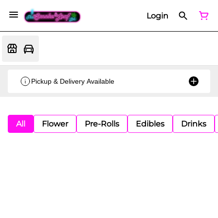
Login
Pickup & Delivery Available
All
Flower
Pre-Rolls
Edibles
Drinks