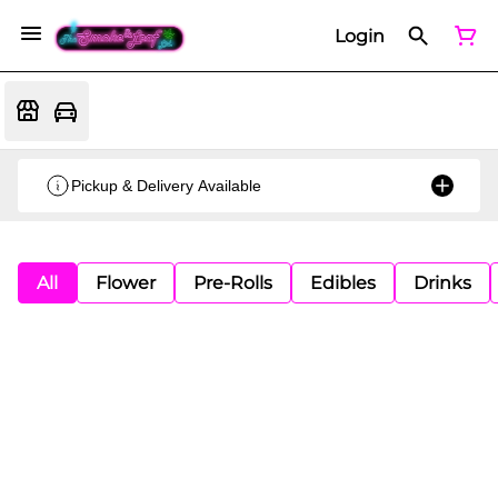
Login
Pickup & Delivery Available
All
Flower
Pre-Rolls
Edibles
Drinks