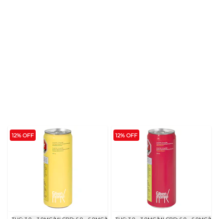
12% OFF
12% OFF