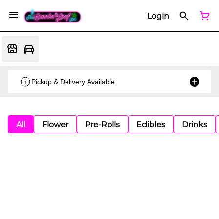
Login
Pickup & Delivery Available
All
Flower
Pre-Rolls
Edibles
Drinks