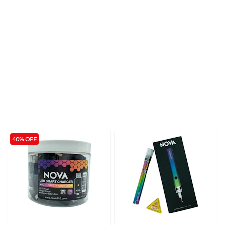
40% OFF