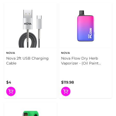
NOVA
NOVA
Nova 2ft USB Charging
Nova Flow Dry Herb
Cable
Vaporizer - (Oil Paint
(Gradient))
$4
$119.98