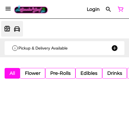
Login
Pickup & Delivery Available
All
Flower
Pre-Rolls
Edibles
Drinks