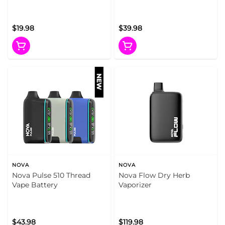
(Metallic Edition)
$19.98
$39.98
NOVA
NOVA
Nova Pulse 510 Thread
Nova Flow Dry Herb
Vape Battery
Vaporizer
$43.98
$119.98