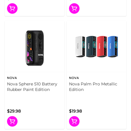
NOVA
NOVA
Nova Sphere 510 Battery
Nova Palm Pro Metallic
Rubber Paint Edition
Edition
$29.98
$19.98