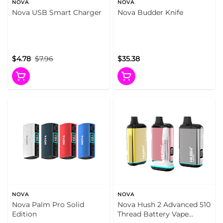
NOVA
NOVA
Nova USB Smart Charger
Nova Budder Knife
$4.78
$7.96
$35.38
NOVA
NOVA
Nova Palm Pro Solid
Nova Hush 2 Advanced 510
Edition
Thread Battery Vape