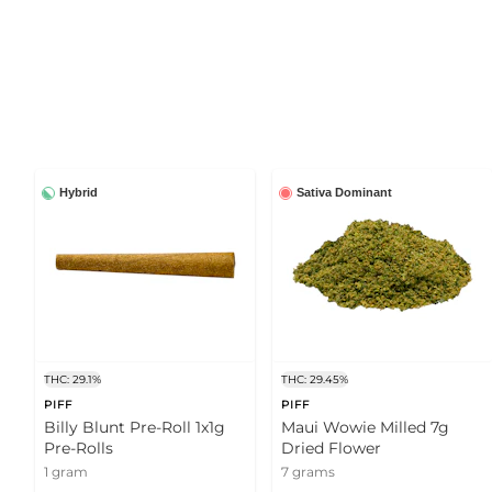
Hybrid
Sativa Dominant
THC: 29.1%
THC: 29.45%
PIFF
PIFF
Billy Blunt Pre-Roll 1x1g
Maui Wowie Milled 7g
Pre-Rolls
Dried Flower
1 gram
7 grams