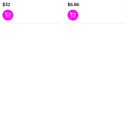
$32
$6.86