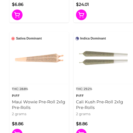
$6.86
$24.01
Sativa Dominant
Indica Dominant
THC: 28.8%
THC: 29.2%
PIFF
PIFF
Maui Wowie Pre-Roll 2x1g
Cali Kush Pre-Roll 2x1g
Pre-Rolls
Pre-Rolls
2 grams
2 grams
$8.86
$8.86