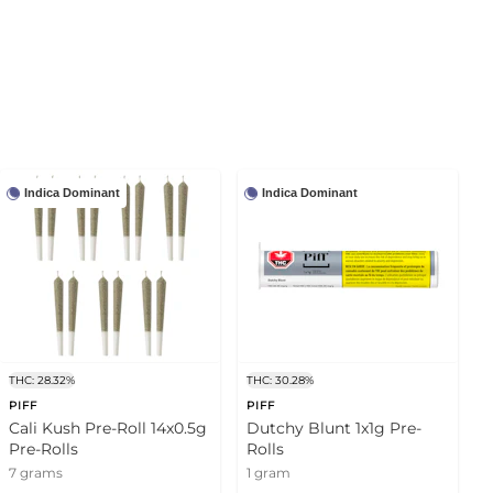
Indica Dominant
Indica Dominant
THC: 28.32%
THC: 30.28%
PIFF
PIFF
Cali Kush Pre-Roll 14x0.5g
Dutchy Blunt 1x1g Pre-
Pre-Rolls
Rolls
7 grams
1 gram