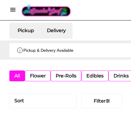
Pickup
Delivery
Pickup & Delivery Available
All
Flower
Pre-Rolls
Edibles
Drinks
Sort
Filter