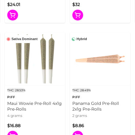
$24.01
$32
Sativa Dominant
Hybrid
THC: 28.53%
THC: 28.49%
PIFF
PIFF
Maui Wowie Pre-Roll 4x1g
Panama Gold Pre-Roll
Pre-Rolls
2x1g Pre-Rolls
4 grams
2 grams
$16.88
$8.86