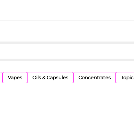
Vapes
Oils & Capsules
Concentrates
Topic