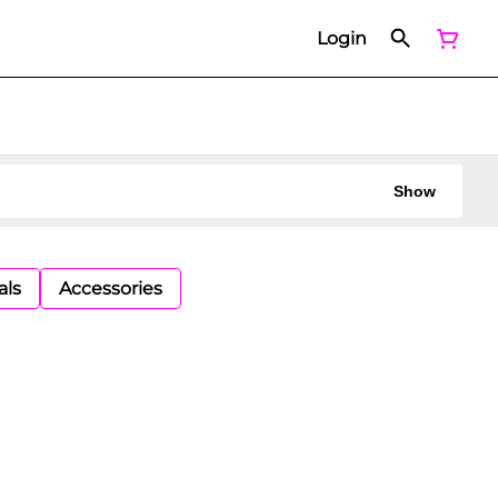
Login
Show
als
Accessories