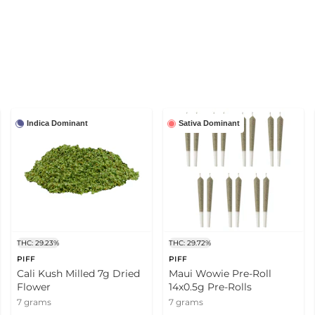
Indica Dominant
Sativa Dominant
THC: 29.23%
THC: 29.72%
PIFF
PIFF
Cali Kush Milled 7g Dried
Maui Wowie Pre-Roll
Flower
14x0.5g Pre-Rolls
7 grams
7 grams