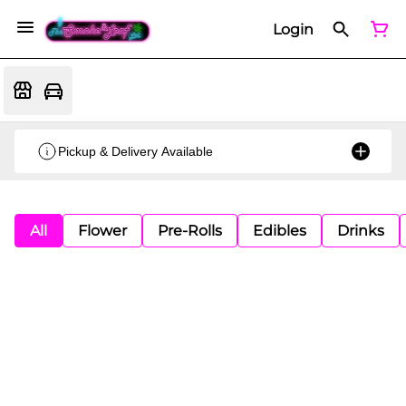
Login
Pickup & Delivery Available
All
Flower
Pre-Rolls
Edibles
Drinks