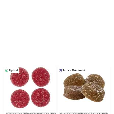
Hybrid
Indica Dominant