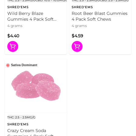
THC: 2.5 - 2.5MG/G
CBD: 10.0 - 10.0MG/G
THC: 2.5 - 2.5MG/G
CBD: 2.5 - 2.5MG/G
SHRED'EMS
SHRED'EMS
Wild Berry Blaze
Root Beer Blast Gummies
Gummies 4 Pack Soft
4 Pack Soft Chews
Chews
4 grams
4 grams
$4.40
$4.59
Sativa Dominant
THC: 2.5 - 2.5MG/G
SHRED'EMS
Crazy Cream Soda