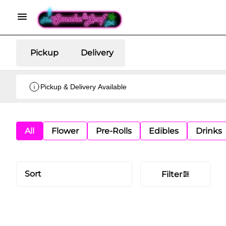
Pickup
Delivery
Pickup & Delivery Available
All
Flower
Pre-Rolls
Edibles
Drinks
Sort
Filter