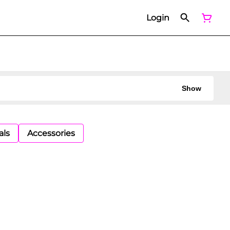
Login
Show
als
Accessories