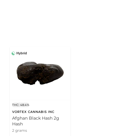
Hybrid
THC: 48.4%
VORTEX CANNABIS INC
Afghan Black Hash 2g
Hash
2 grams