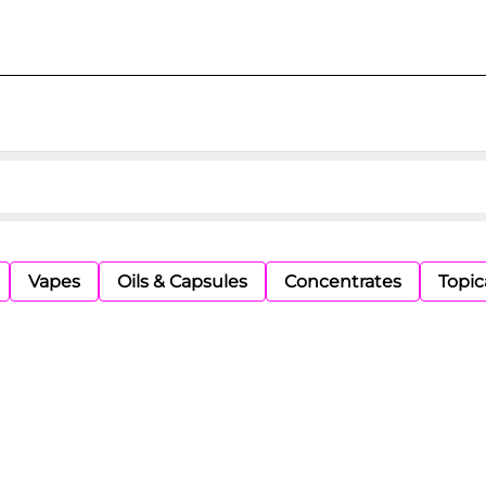
Vapes
Oils & Capsules
Concentrates
Topic