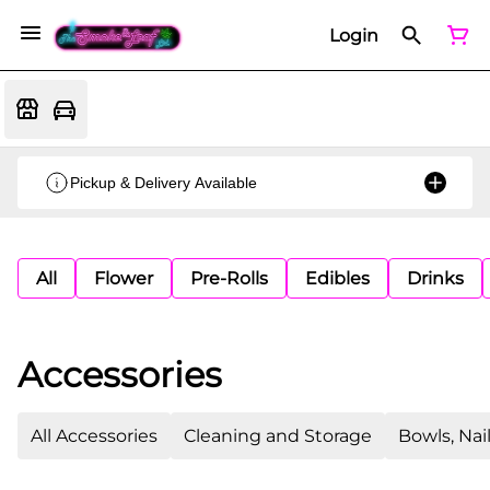
Login
Pickup & Delivery Available
All
Flower
Pre-Rolls
Edibles
Drinks
Accessories
All Accessories
Cleaning and Storage
Bowls, Nai