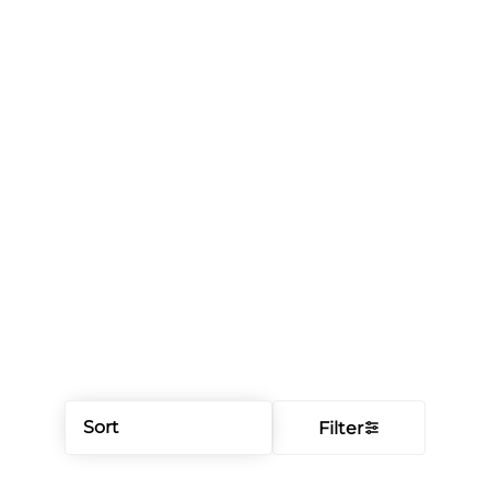
Sort
Filter