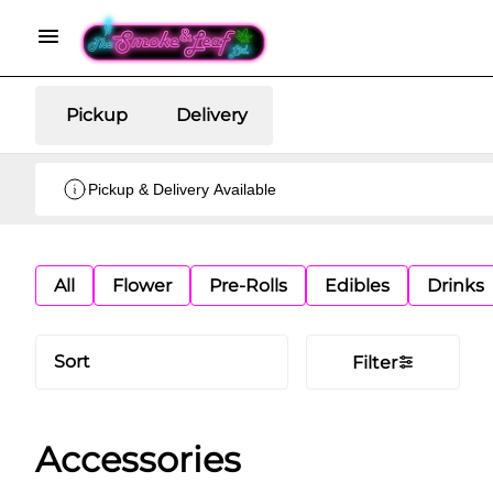
Pickup
Delivery
Pickup & Delivery Available
All
Flower
Pre-Rolls
Edibles
Drinks
Sort
Filter
Accessories