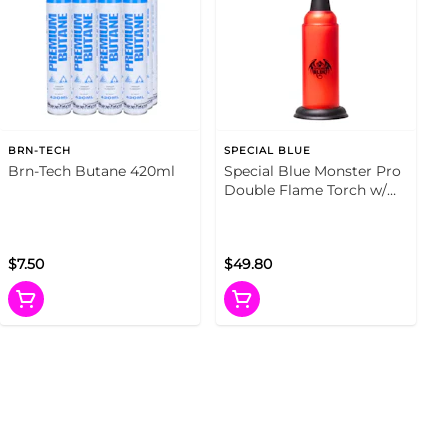
BRN-TECH
SPECIAL BLUE
Brn-Tech Butane 420ml
Special Blue Monster Pro
Double Flame Torch w/
Tin Carrying Case (Fire
Red)
$7.50
$49.80