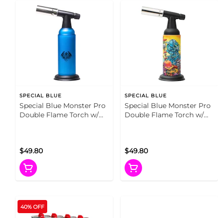
SPECIAL BLUE
SPECIAL BLUE
Special Blue Monster Pro
Special Blue Monster Pro
Double Flame Torch w/
Double Flame Torch w/
Tin Carrying Case Blue
Tin Carrying Case Artist
Series
$49.80
$49.80
40% OFF