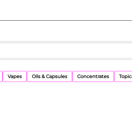
Vapes
Oils & Capsules
Concentrates
Topic