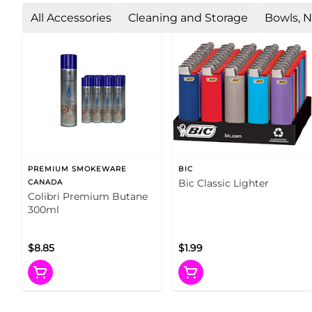
All Accessories
Cleaning and Storage
Bowls, N
PREMIUM SMOKEWARE
BIC
Bic Classic Lighter
CANADA
Colibri Premium Butane
300ml
$8.85
$1.99