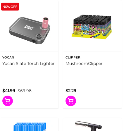
40% OFF
YOCAN
CLIPPER
Yocan Slate Torch Lighter
MushroomClipper
$41.99
$69.98
$2.29