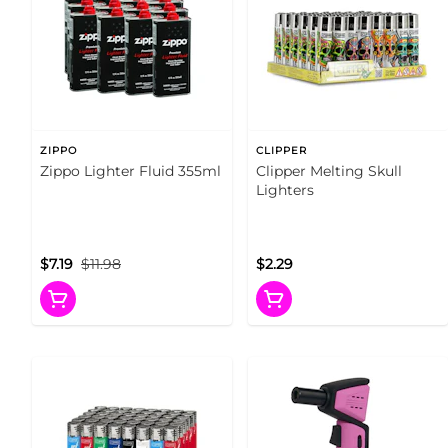
ZIPPO
CLIPPER
Zippo Lighter Fluid 355ml
Clipper Melting Skull
Lighters
$7.19
$11.98
$2.29