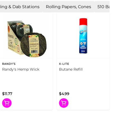
ling & Dab Stations
Rolling Papers, Cones
510 Batte
RANDY’S
X-LITE
Randy's Hemp Wick
Butane Refill
$11.77
$4.99