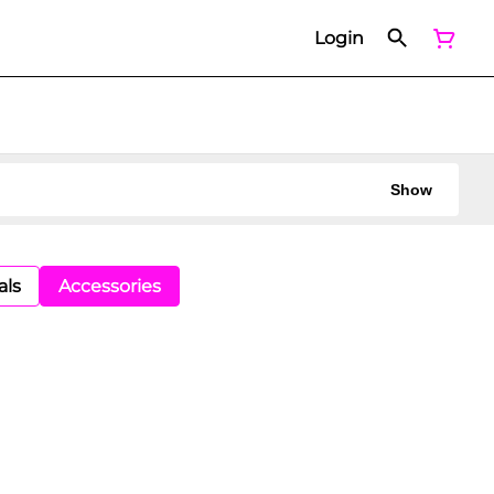
Login
Show
als
Accessories