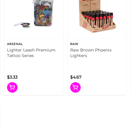
ARSENAL
RAW
Lighter Leash Premium
Raw Brown Phoenix
Tattoo Series
Lighters
$3.33
$4.67