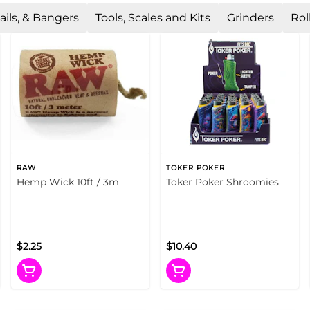
ails, & Bangers
Tools, Scales and Kits
Grinders
Rol
RAW
TOKER POKER
Hemp Wick 10ft / 3m
Toker Poker Shroomies
$2.25
$10.40