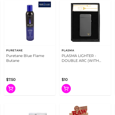
PURETANE
PLASMA
Puretane Blue Flame
PLASMA LIGHTER -
Butane
DOUBLE ARC (WITH
USB)
$7.50
$10