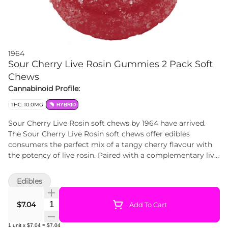
1964
Sour Cherry Live Rosin Gummies 2 Pack Soft
Chews
Cannabinoid Profile:
THC: 10.0MG
HYBRID
Sour Cherry Live Rosin soft chews by 1964 have arrived.
The Sour Cherry Live Rosin soft chews offer edibles
consumers the perfect mix of a tangy cherry flavour with
the potency of live rosin. Paired with a complementary live
rosin, these soft chews are made without animal products
or gluten.
Edibles
Quantity Selector
$7.04
Add To Cart
1
unit
x
$7.04
=
$7.04