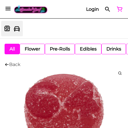
Login
All
Flower
Pre-Rolls
Edibles
Drinks
Back