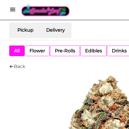
Pickup
Delivery
All
Flower
Pre-Rolls
Edibles
Drinks
Back