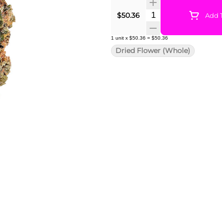
Quantity Selector
$50.36
Add T
1
unit
x
$50.36
=
$50.36
Dried Flower (Whole)