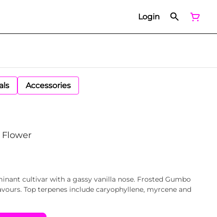
Login
als
Accessories
 Flower
inant cultivar with a gassy vanilla nose. Frosted Gumbo
lavours. Top terpenes include caryophyllene, myrcene and