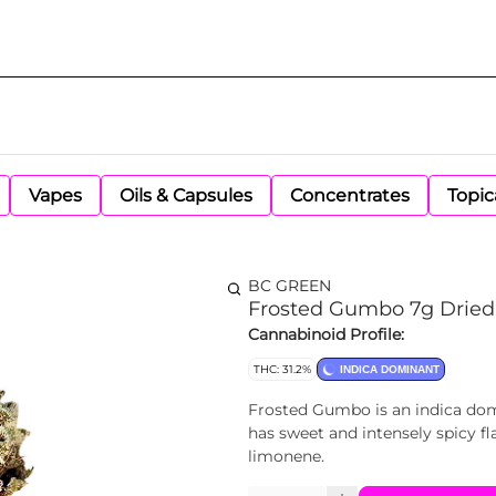
Vapes
Oils & Capsules
Concentrates
Topic
BC GREEN
Frosted Gumbo 7g Dried
Cannabinoid Profile:
THC: 31.2%
INDICA DOMINANT
Frosted Gumbo is an indica dom
has sweet and intensely spicy f
limonene.