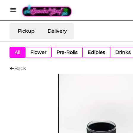
Pickup
Delivery
All
Flower
Pre-Rolls
Edibles
Drinks
Back