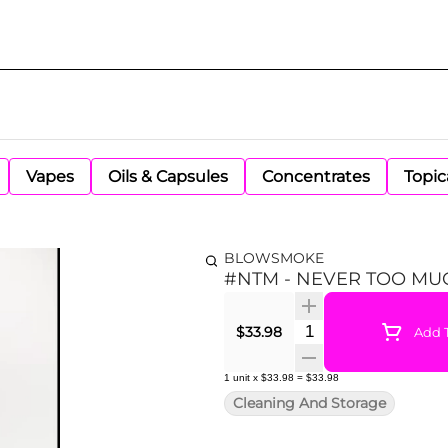
Vapes
Oils & Capsules
Concentrates
Topic
BLOWSMOKE
#NTM - NEVER TOO MU
Quantity Selector
$33.98
Add T
1
unit
x
$33.98
=
$33.98
Cleaning And Storage