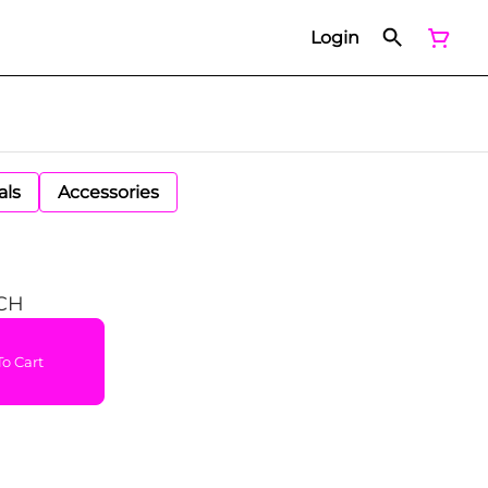
Login
als
Accessories
CH
o Cart