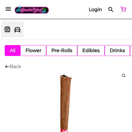
Login
All
Flower
Pre-Rolls
Edibles
Drinks
Back