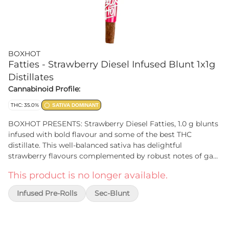
BOXHOT
Fatties - Strawberry Diesel Infused Blunt 1x1g
Distillates
Cannabinoid Profile:
THC: 35.0%
SATIVA DOMINANT
BOXHOT PRESENTS: Strawberry Diesel Fatties, 1.0 g blunts
infused with bold flavour and some of the best THC
distillate. This well-balanced sativa has delightful
strawberry flavours complemented by robust notes of gas.
All BOXHOT Fatties feature over 30% THC and 7% terpenes
This product is no longer available.
and use slow-burning chamomile wraps for a smooth,
consistent experience.
Infused Pre-Rolls
Sec-Blunt