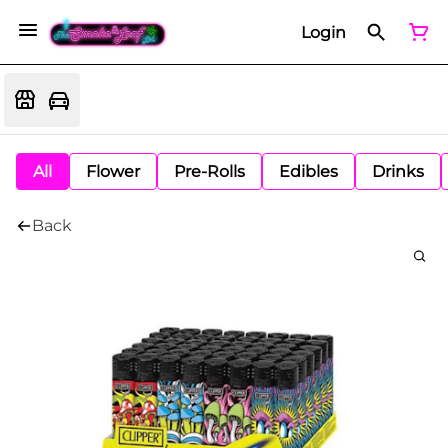
Login
All
Flower
Pre-Rolls
Edibles
Drinks
Back