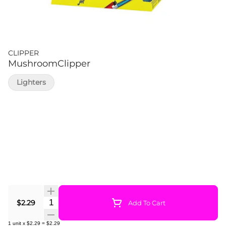
CLIPPER
MushroomClipper
Lighters
Quantity Selector
$2.29
Add To Cart
1
unit
x
$2.29
=
$2.29