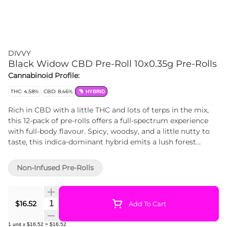
DIVVY
Black Widow CBD Pre-Roll 10x0.35g Pre-Rolls
Cannabinoid Profile:
THC: 4.58%
CBD: 8.46%
HYBRID
Rich in CBD with a little THC and lots of terps in the mix,
this 12-pack of pre-rolls offers a full-spectrum experience
with full-body flavour. Spicy, woodsy, and a little nutty to
taste, this indica-dominant hybrid emits a lush forest
fragrance with subtle hints of honey and delicate florals.
Non-Infused Pre-Rolls
Quantity Selector
$16.52
Add To Cart
1
unit
x
$16.52
=
$16.52