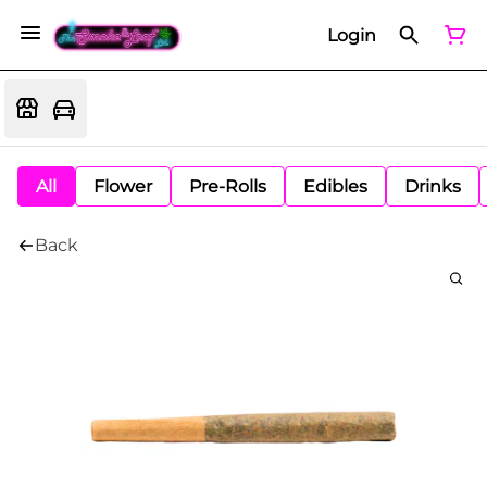
Login
All
Flower
Pre-Rolls
Edibles
Drinks
Back