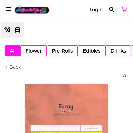
Login
All
Flower
Pre-Rolls
Edibles
Drinks
Back