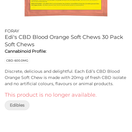
FORAY
Edi's CBD Blood Orange Soft Chews 30 Pack
Soft Chews
Cannabinoid Profile:
CBD: 600.0MG
Discrete, delicious and delightful. Each Edi’s CBD Blood
Orange Soft Chew is made with 20mg of fresh CBD isolate
and no artificial colours, flavours or animal products.
This product is no longer available.
Edibles