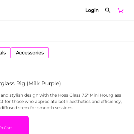
Login
als
Accessories
glass Rig (Milk Purple)
 and stylish design with the Hoss Glass 7.5" Mini Hourglass
ct for those who appreciate both aesthetics and efficiency,
diffused stem for smooth sessions.
o Cart