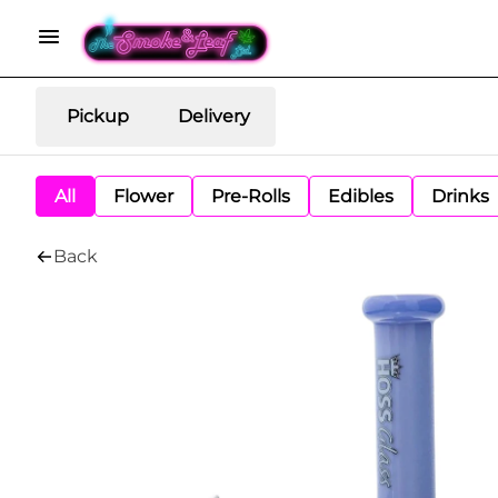
Pickup
Delivery
All
Flower
Pre-Rolls
Edibles
Drinks
Back