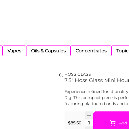
Vapes
Oils & Capsules
Concentrates
Topic
HOSS GLASS
7.5" Hoss Glass Mini Hour
Experience refined functionality
Rig. This compact piece is perfe
featuring platinum bands and a 
Quantity Selector
$85.50
Add T