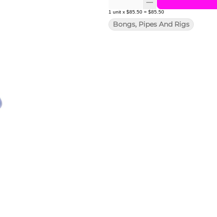
1
unit
x
$85.50
=
$85.50
Bongs, Pipes And Rigs