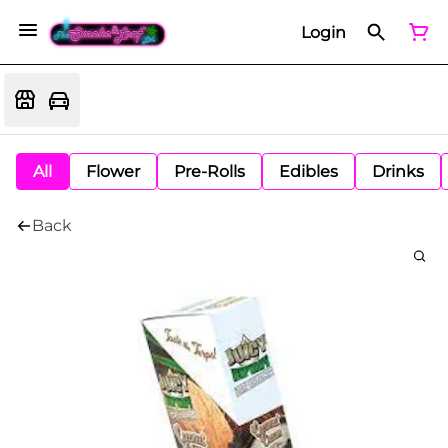
Login
All
Flower
Pre-Rolls
Edibles
Drinks
Back