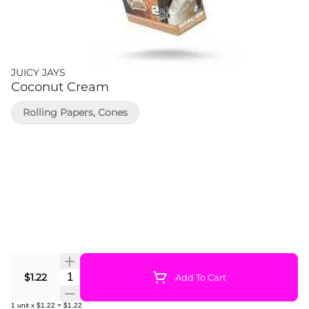
JUICY JAYS
Coconut Cream
Rolling Papers, Cones
Quantity Selector
$1.22
Add To Cart
1
unit
x
$1.22
=
$1.22