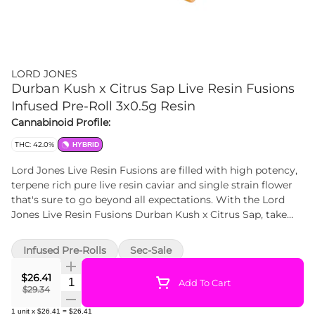
LORD JONES
Durban Kush x Citrus Sap Live Resin Fusions
Infused Pre-Roll 3x0.5g Resin
Cannabinoid Profile:
THC: 42.0%
HYBRID
Lord Jones Live Resin Fusions are filled with high potency,
terpene rich pure live resin caviar and single strain flower
that's sure to go beyond all expectations. With the Lord
Jones Live Resin Fusions Durban Kush x Citrus Sap, take
your tastebuds through an orchard of citrus and cedar
flavours from the combination of tangy Citrus Sap live
Infused Pre-Rolls
Sec-Sale
resin and Durban Kush flower. Together, these strains
create a live resin caviar infused pre-roll like no other. With
$26.41
Quantity Selector
Add To Cart
the addition of a premium ceramic filter your smoking
$29.34
experience is now smoother than ever, and at 42%+ Total
1
unit
x
$26.41
=
$26.41