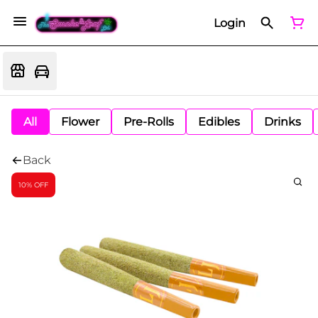
Login
All
Flower
Pre-Rolls
Edibles
Drinks
Back
10% OFF