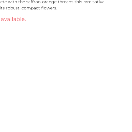
ete with the saffron-orange threads this rare sativa
ts robust, compact flowers.
 available.