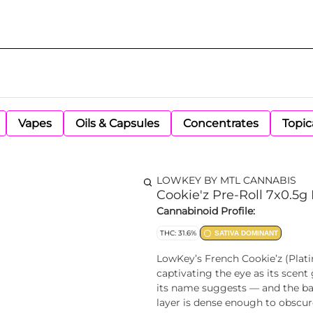
Vapes
Oils & Capsules
Concentrates
Topic
LOWKEY BY MTL CANNABIS
Cookie'z Pre-Roll 7x0.5g 
Cannabinoid Profile:
THC: 31.6%
SATIVA DOMINANT
LowKey’s French Cookie’z (Plati
captivating the eye as its scen
its name suggests — and the bare
layer is dense enough to obscur