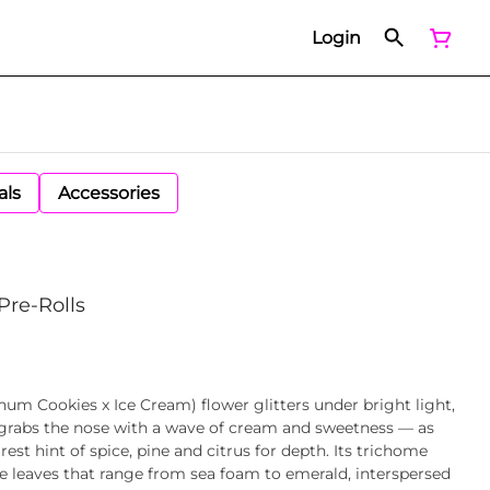
Login
als
Accessories
Pre-Rolls
num Cookies x Ice Cream) flower glitters under bright light,
t grabs the nose with a wave of cream and sweetness — as
st hint of spice, pine and citrus for depth. Its trichome
e leaves that range from sea foam to emerald, interspersed