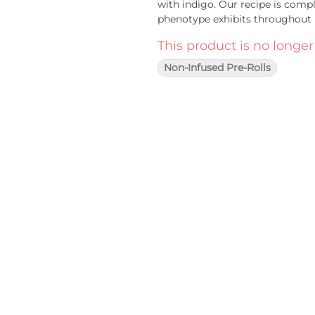
with indigo. Our recipe is compl
phenotype exhibits throughout i
This product is no longer
Non-Infused Pre-Rolls