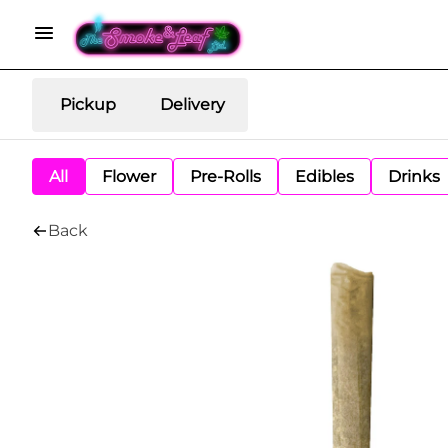
Pickup
Delivery
All
Flower
Pre-Rolls
Edibles
Drinks
Back