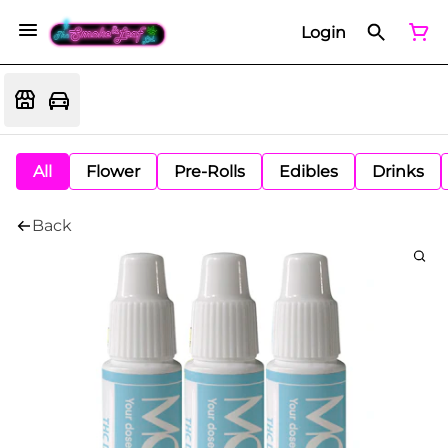
Login
All
Flower
Pre-Rolls
Edibles
Drinks
Back