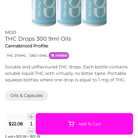
MOD
THC Drops 300 9ml Oils
Cannabinoid Profile:
THC: 27.0MG
CBD: 1.0MG
HYBRID
Soluble and unflavoured THC drops. Each bottle contains
soluble liquid THC with virtually no bitter taste. Portable
squeeze bottles where one drop is equal to 1 mg of THC.
Oils & Capsules
Quantity Selector
$22.08
Add To Cart
1
unit
x
$22.08
=
$22.08