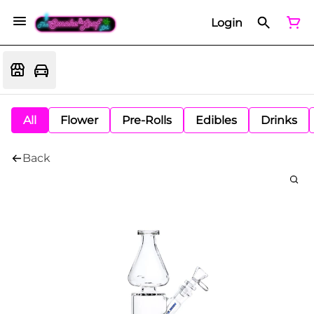
Login
All
Flower
Pre-Rolls
Edibles
Drinks
Back