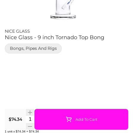
NICE GLASS
Nice Glass - 9 inch Tornado Top Bong
Bongs, Pipes And Rigs
Quantity Selector
$74.34
Add To Cart
1
unit
x
$74.34
=
$74.34