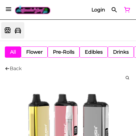
Login
All
Flower
Pre-Rolls
Edibles
Drinks
Back