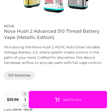
NOVA
Nova Hush 2 Advanced 510 Thread Battery
Vape (Metallic Edition)
Introducing the Nova Hush 2 ADVC Auto-Draw Variable
Voltage Battery 2.0, where stealth meets control in the
palm of your hand. Crafted for discretion, this device
harnesses airflow to provide users with full vape control
while keeping their cartridge use under the radar. The
magnetic base simplifies cartridge attachment, allowing
510 Batteries
users to effortlessly screw on a 510 cartridge, secure it with
the base, and discreetly enjoy their vaping experience.
Quantity Selector
$39.98
Add To Cart
1
unit
x
$39.98
=
$39.98