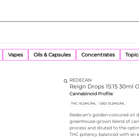
Vapes
Oils & Capsules
Concentrates
Topic
REDECAN
Reign Drops 15:15 30ml O
Cannabinoid Profile:
THC: 15.2MG/ML
CBD: 15.2MG/ML
Redecan’s golden-coloured oil d
greenhouse-grown blend of canna
process and diluted to the optim
THC potency balanced with an e