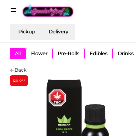
Pickup
Delivery
All
Flower
Pre-Rolls
Edibles
Drinks
Back
12% OFF