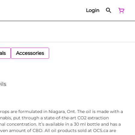
Login
als
Accessories
ils
rops are formulated in Niagara, Ont. The oil is made with a
bis, put through a state-of-the-art CO2 extraction
al concentration. It’s available in a 30 ml bottle and has a
ven amount of CBD. All oil products sold at OCS.ca are