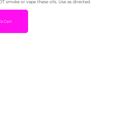
T smoke or vape these oils. Use as directed.
o Cart