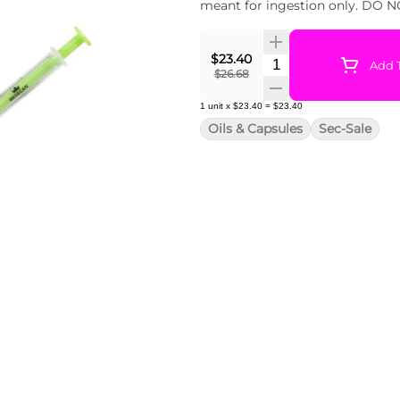
meant for ingestion only. DO NO
$23.40
Quantity Selector
Add T
$26.68
1
unit
x
$23.40
=
$23.40
Oils & Capsules
Sec-Sale