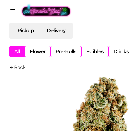
Pickup
Delivery
All
Flower
Pre-Rolls
Edibles
Drinks
Back