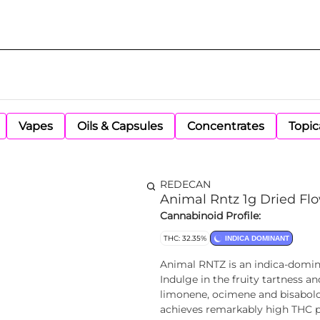
Vapes
Oils & Capsules
Concentrates
Topic
REDECAN
Animal Rntz 1g Dried Fl
Cannabinoid Profile:
THC: 32.35%
INDICA DOMINANT
Animal RNTZ is an indica-domina
Indulge in the fruity tartness 
limonene, ocimene and bisabolol
achieves remarkably high THC p