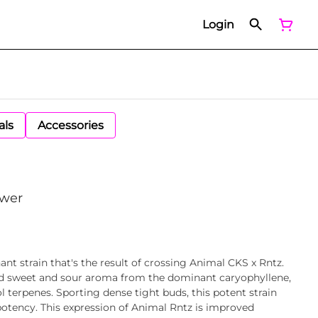
Login
als
Accessories
ower
nt strain that's the result of crossing Animal CKS x Rntz.
and sweet and sour aroma from the dominant caryophyllene,
 terpenes. Sporting dense tight buds, this potent strain
otency. This expression of Animal Rntz is improved