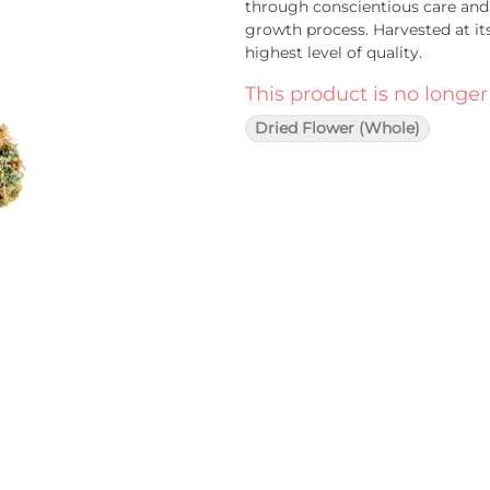
through conscientious care and 
growth process. Harvested at it
highest level of quality.
This product is no longer
Dried Flower (Whole)