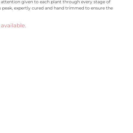
attention given to each plant through every stage of
s peak, expertly cured and hand trimmed to ensure the
 available.