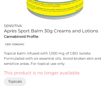
SENSITIVA
Après Sport Balm 30g Creams and Lotions
Cannabinoid Profile:
CBD: 1038.0MG
Topical balm infused with 1,000 mg of CBD isolate.
Formulated with six essential oils. Avoid broken skin and
sensitive areas. For topical use only.
This product is no longer available.
Topicals