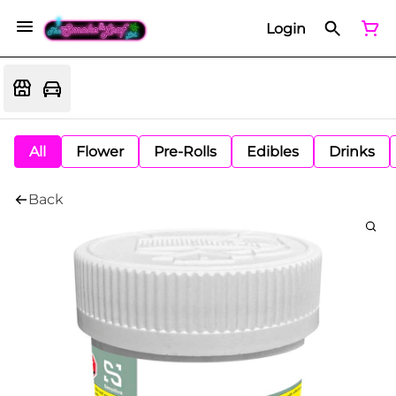
Login
All
Flower
Pre-Rolls
Edibles
Drinks
Back