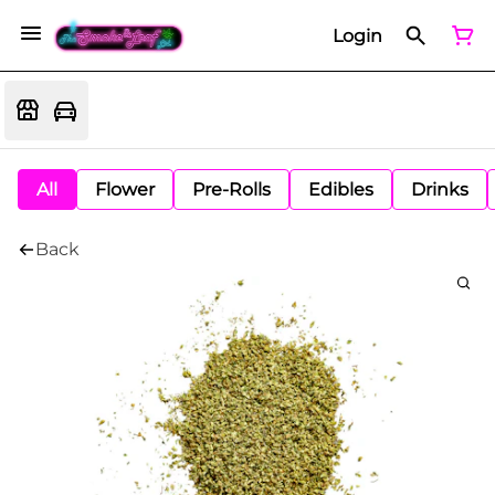
Login
All
Flower
Pre-Rolls
Edibles
Drinks
Back