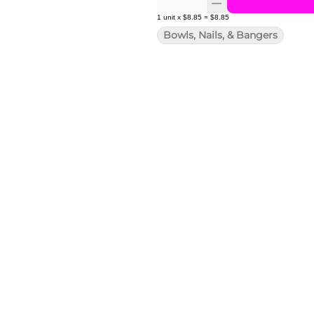
1
unit
x
$8.85
=
$8.85
Bowls, Nails, & Bangers