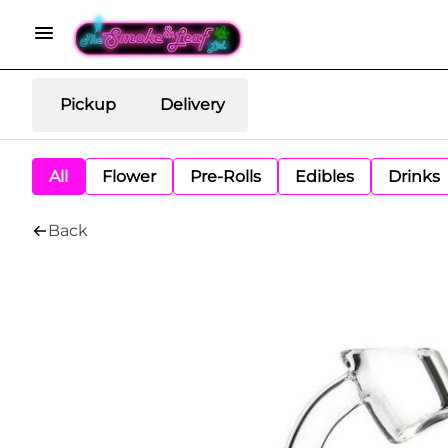
Pickup
Delivery
All
Flower
Pre-Rolls
Edibles
Drinks
Back