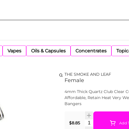
Vapes
Oils & Capsules
Concentrates
Topic
THE SMOKE AND LEAF
Female
4mm Thick Quartz Club Clear Cu
Affordable, Retain Heat Very Well, And have a Longer Life Span Than 2mm & 3mm
Bangers
Quantity Selector
$8.85
Add T