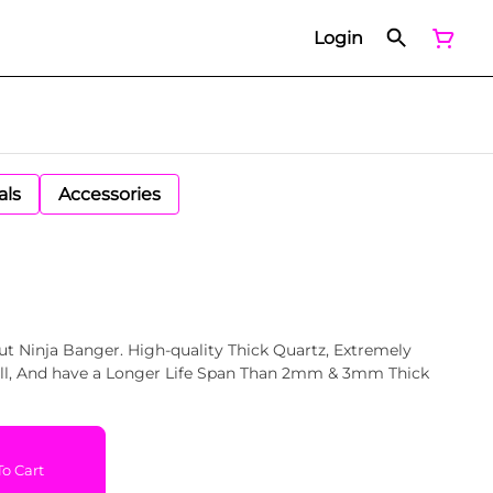
Login
als
Accessories
t Ninja Banger. High-quality Thick Quartz, Extremely
 Thick
o Cart